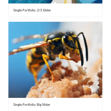
Single Portfolio: 2/3 Slider
Single Portfolio: Big Slider