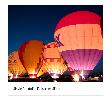
Single Portfolio: Fullscreen Slider