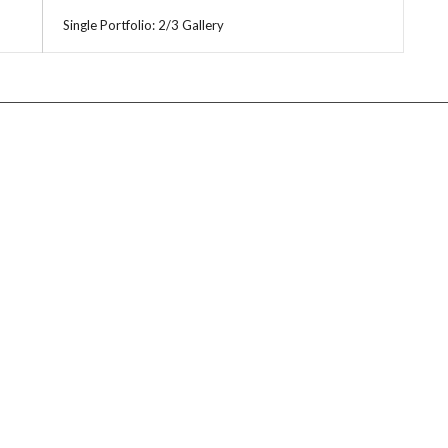
Single Portfolio: 2/3 Gallery