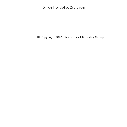
Single Portfolio: 2/3 Slider
© Copyright 2026 - Silvercreek® Realty Group